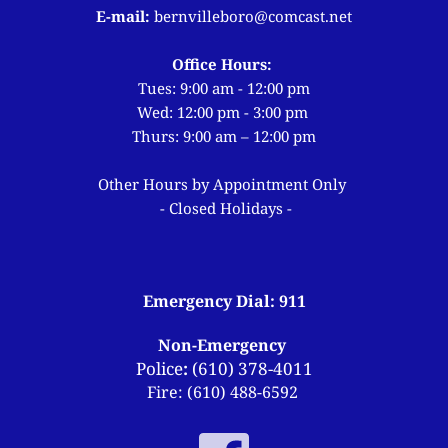
E-mail: 
bernvilleboro
@comcast.net
Office Hours: 
Tues: 9:00 am - 12:00 pm
Wed: 12:00 pm - 3:00 pm 
Thurs: 9:00 am – 12:00 pm
Other Hours by Appointment Only 
- Closed Holidays -
Emergency Dial: 911
Non-Emergency 
Police
:
 (
610) 378-4011
Fire: (610) 488-6592 