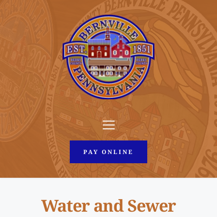
PAY ONLINE
Water and Sewer