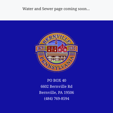
Water and Sewer page coming soon... 
PO BOX 40
6602 Bernville Rd
Bernville, PA 19506
(484) 769-8594